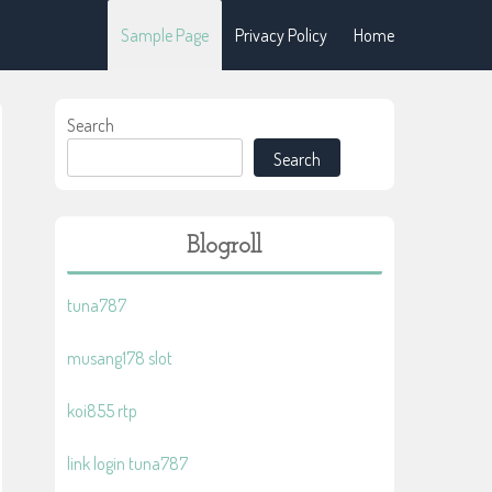
Sample Page
Privacy Policy
Home
Search
Search
Blogroll
tuna787
musang178 slot
koi855 rtp
link login tuna787