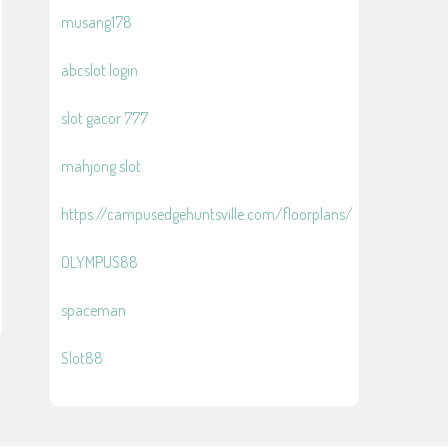
musang178
abcslot login
slot gacor 777
mahjong slot
https://campusedgehuntsville.com/floorplans/
OLYMPUS88
spaceman
Slot88