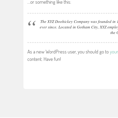
…or something like this:
The XYZ Doohickey Company was founded in 197
ever since. Located in Gotham City, XYZ emplo
the 
As a new WordPress user, you should go to
you
content. Have fun!