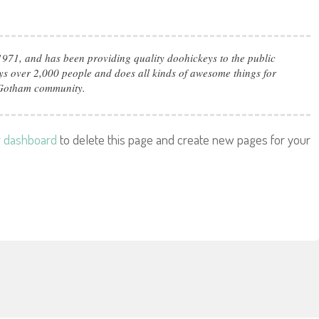
1, and has been providing quality doohickeys to the public
ys over 2,000 people and does all kinds of awesome things for
Gotham community.
r dashboard
to delete this page and create new pages for your