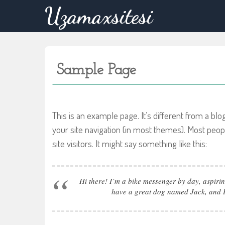
Skip
Uzamaxsitesi
to
content
Sample Page
This is an example page. It’s different from a blo
your site navigation (in most themes). Most peop
site visitors. It might say something like this:
Hi there! I’m a bike messenger by day, aspiring
have a great dog named Jack, and I l