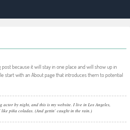
g post because it will stay in one place and will show up in
le start with an About page that introduces them to potential
 actor by night, and this is my website. I live in Los Angeles,
ike piña coladas. (And gettin’ caught in the rain.)