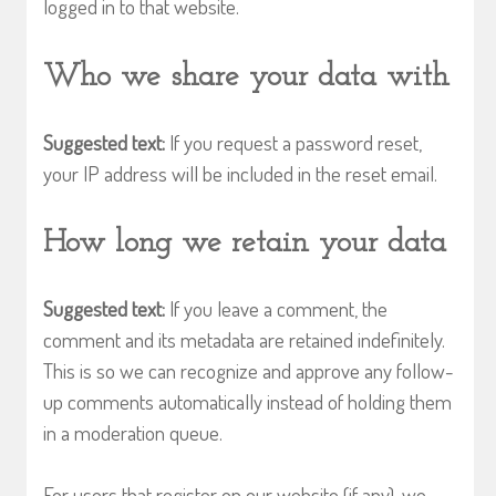
logged in to that website.
Who we share your data with
Suggested text:
If you request a password reset,
your IP address will be included in the reset email.
How long we retain your data
Suggested text:
If you leave a comment, the
comment and its metadata are retained indefinitely.
This is so we can recognize and approve any follow-
up comments automatically instead of holding them
in a moderation queue.
For users that register on our website (if any), we