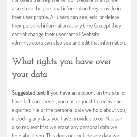
also store the personal information they provide in
their user profile. All users can see, edit, or delete
their personal information at any time (except they
cannot change their username). Website
administrators can also see and edit that information.
What rights you have over
your data
Suggested text:
If you have an account on this site, or
have left comments, you can request to receive an
exported file of the personal data we hold about you,
including any data you have provided to us. You can
also request that we erase any personal data we
hold about you. This does not include any data we