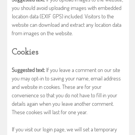
you should avoid uploading images with embedded
location data (EXIF GPS) included. Visitors to the
website can download and extract any location data
from images on the website.
Cookies
Suggested text:
If you leave a comment on our site
you may opt-in to saving your name, email address
and website in cookies. These are for your
convenience so that you do not have to fill in your
details again when you leave another comment.
These cookies will last for one year.
If you visit our login page, we will set a temporary