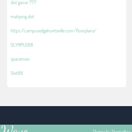
slot gacor 777
mahjong slot
https://campusedgehuntsville.com/floorplans/
OLYMPUS88
spaceman
Slot88
Wave
Theme by
ThemeBox