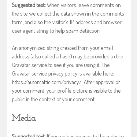
Suggested text:
When visitors leave comments on
the site we collect the data shown in the comments
form, and also the visitor’s IP address and browser
user agent string to help spam detection.
An anonymized string created from your email
address (also called a hash) may be provided to the
Gravatar service to see if you are using it. The
Gravatar service privacy policy is available here:
https://automattic.com/privacy/. After approval of
your comment, your profile picture is visible to the
public in the context of your comment.
Media
Suggested text:
If you upload images to the website,