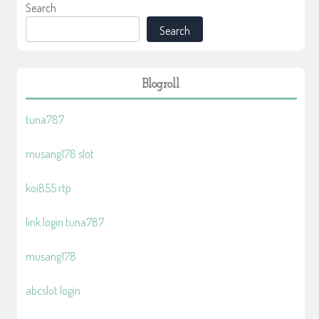
Search
Search
Blogroll
tuna787
musang178 slot
koi855 rtp
link login tuna787
musang178
abcslot login