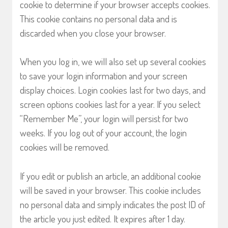
cookie to determine if your browser accepts cookies.
This cookie contains no personal data and is
discarded when you close your browser.
When you log in, we will also set up several cookies
to save your login information and your screen
display choices. Login cookies last for two days, and
screen options cookies last for a year. If you select
“Remember Me”, your login will persist for two
weeks. If you log out of your account, the login
cookies will be removed.
If you edit or publish an article, an additional cookie
will be saved in your browser. This cookie includes
no personal data and simply indicates the post ID of
the article you just edited. It expires after 1 day.