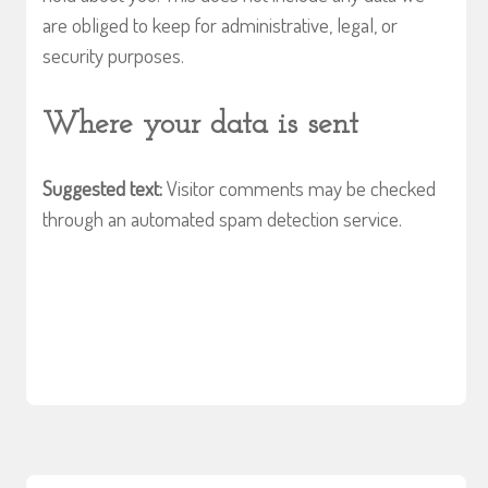
are obliged to keep for administrative, legal, or
security purposes.
Where your data is sent
Suggested text:
Visitor comments may be checked
through an automated spam detection service.