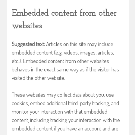
Embedded content from other
websites
Suggested text:
Articles on this site may include
embedded content (e.g. videos, images, articles,
etc.). Embedded content from other websites
behaves in the exact same way as if the visitor has
visited the other website.
These websites may collect data about you, use
cookies, embed additional third-party tracking, and
monitor your interaction with that embedded
content, including tracking your interaction with the
embedded content if you have an account and are