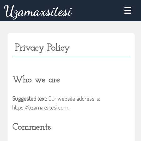
Skip
Uzamaxsitesi
☰
to
content
Privacy Policy
Who we are
Suggested text:
Our website address is:
https://uzamaxsitesi.com.
Comments